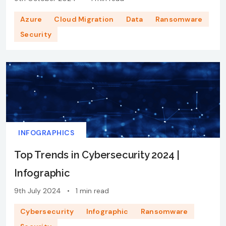
Azure
Cloud Migration
Data
Ransomware
Security
INFOGRAPHICS
Top Trends in Cybersecurity 2024 |
Infographic
9th July 2024
•
1 min read
Cybersecurity
Infographic
Ransomware