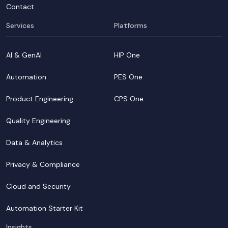
Contact
Services
Platforms
AI & GenAI
HIP One
Automation
PES One
Product Engineering
CPS One
Quality Engineering
Data & Analytics
Privacy & Compliance
Cloud and Security
Automation Starter Kit
Insights