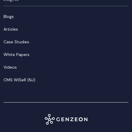
Blogs
Articles
Case Studies
White Papers
Videos
CMS WISeR (NJ)