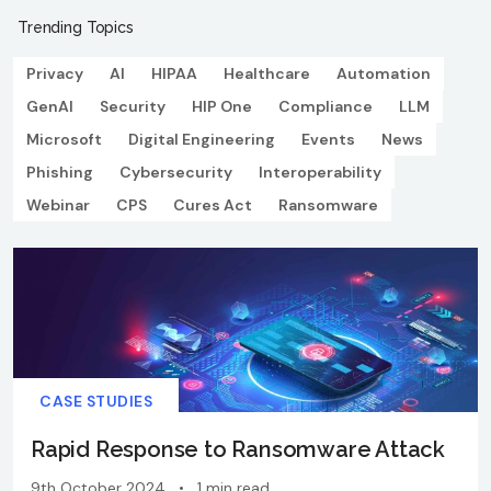
Trending Topics
Privacy
AI
HIPAA
Healthcare
Automation
GenAI
Security
HIP One
Compliance
LLM
Microsoft
Digital Engineering
Events
News
Phishing
Cybersecurity
Interoperability
Webinar
CPS
Cures Act
Ransomware
CASE STUDIES
Rapid Response to Ransomware Attack
9th October 2024
•
1 min read