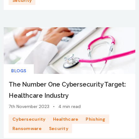
Security
BLOGS
The Number One Cybersecurity Target:
Healthcare Industry
7th November 2023
•
4 min read
Cybersecurity
Healthcare
Phishing
Ransomware
Security