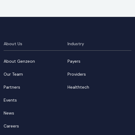
About Us
Industry
About Genzeon
Payers
Our Team
Providers
Partners
Healthtech
Events
News
Careers