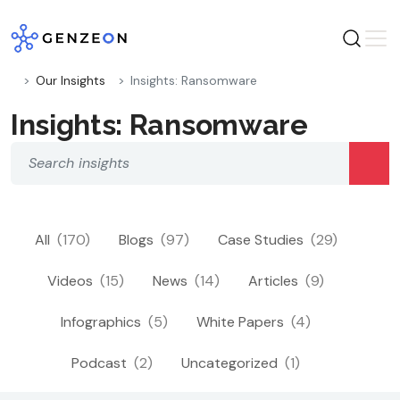
Skip
to
content
Our Insights
Insights: Ransomware
Insights: Ransomware
All
(170)
Blogs
(97)
Case Studies
(29)
Videos
(15)
News
(14)
Articles
(9)
Infographics
(5)
White Papers
(4)
Podcast
(2)
Uncategorized
(1)