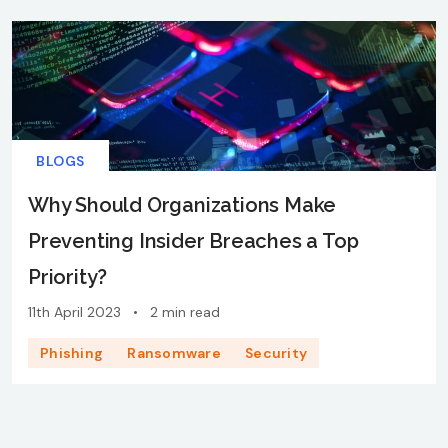
BLOGS
Why Should Organizations Make
Preventing Insider Breaches a Top
Priority?
11th April 2023
•
2 min read
Phishing
Ransomware
Security