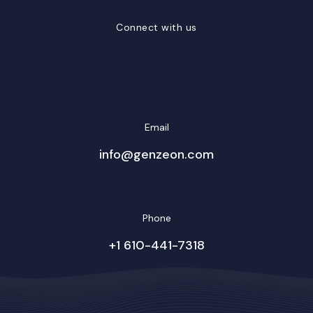
Connect with us
LinkedIn
Facebook
Twitter/X
YouTube
Instagram
Email
info@genzeon.com
Phone
+1 610-441-7318