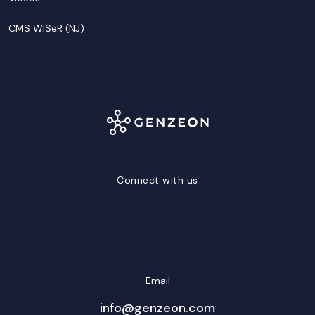
CMS WISeR (NJ)
Connect with us
LinkedIn
Facebook
Twitter/X
YouTube
Instagram
Email
info@genzeon.com