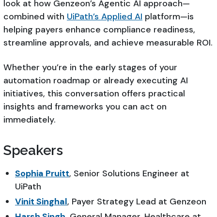
look at how Genzeon’s Agentic AI approach—
combined with
UiPath’s Applied AI
platform—is
helping payers enhance compliance readiness,
streamline approvals, and achieve measurable ROI.
Whether you’re in the early stages of your
automation roadmap or already executing AI
initiatives, this conversation offers practical
insights and frameworks you can act on
immediately.
Speakers
Sophia Pruitt
, Senior Solutions Engineer at
UiPath
Vinit Singhal
, Payer Strategy Lead at Genzeon
Harsh Singh
, General Manager, Healthcare at