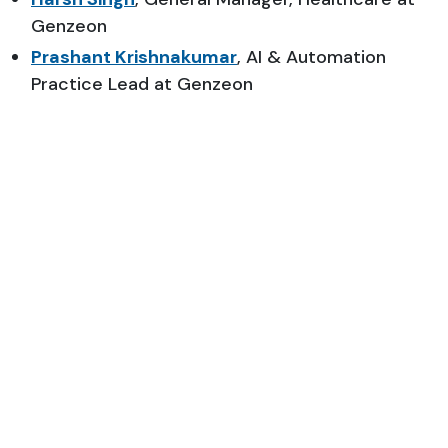
Genzeon
Prashant Krishnakumar
, AI & Automation
Practice Lead at Genzeon