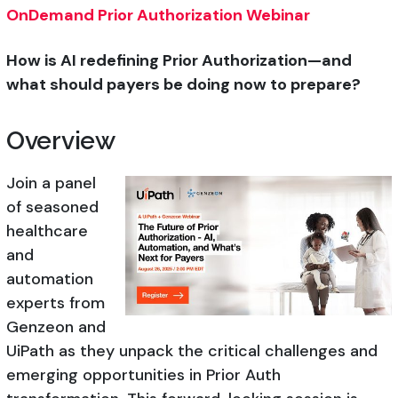
OnDemand Prior Authorization Webinar
How is AI redefining Prior Authorization—and
what should payers be doing now to prepare?
Overview
Join a panel
of seasoned
healthcare
and
automation
experts from
Genzeon and
UiPath as they unpack the critical challenges and
emerging opportunities in Prior Auth