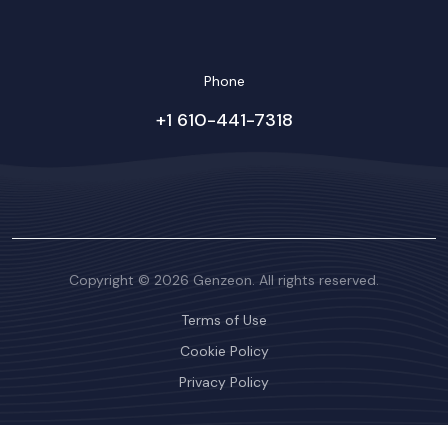
Phone
+1 610-441-7318
Copyright © 2026 Genzeon. All rights reserved.
Terms of Use
Cookie Policy
Privacy Policy