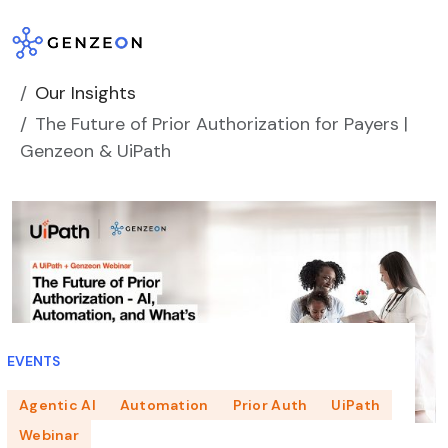
Skip
to
content
Our Insights
The Future of Prior Authorization for Payers |
Genzeon & UiPath
EVENTS
Agentic AI
Automation
Prior Auth
UiPath
Webinar