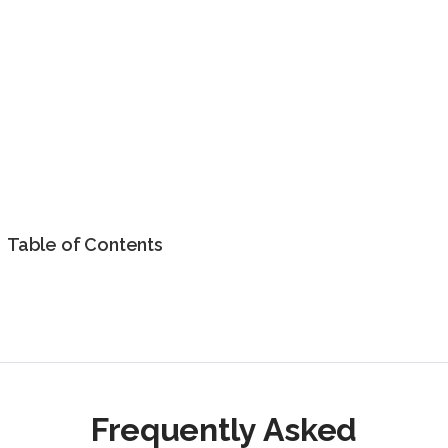
Table of Contents
Frequently Asked