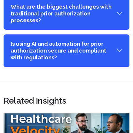
What are the biggest challenges with
traditional prior authorization
processes?
Is using AI and automation for prior
authorization secure and compliant
with regulations?
Related Insights