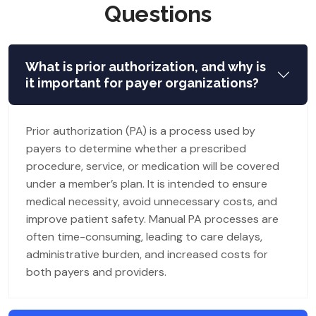
Questions
What is prior authorization, and why is
it important for payer organizations?
Prior authorization (PA) is a process used by
payers to determine whether a prescribed
procedure, service, or medication will be covered
under a member’s plan. It is intended to ensure
medical necessity, avoid unnecessary costs, and
improve patient safety. Manual PA processes are
often time-consuming, leading to care delays,
administrative burden, and increased costs for
both payers and providers.