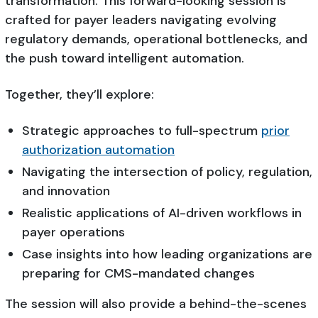
transformation. This forward-looking session is
crafted for payer leaders navigating evolving
regulatory demands, operational bottlenecks, and
the push toward intelligent automation.
Together, they’ll explore:
Strategic approaches to full-spectrum
prior
authorization automation
Navigating the intersection of policy, regulation,
and innovation
Realistic applications of AI-driven workflows in
payer operations
Case insights into how leading organizations are
preparing for CMS-mandated changes
The session will also provide a behind-the-scenes