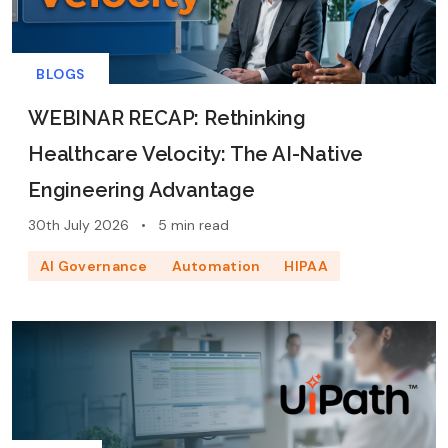
BLOGS
WEBINAR RECAP: Rethinking
Healthcare Velocity: The AI-Native
Engineering Advantage
30th July 2026
•
5 min read
AI Governance
Automation
HIPAA