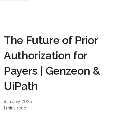
The Future of Prior
Authorization for
Payers | Genzeon &
UiPath
9th July 2025
1 mins read