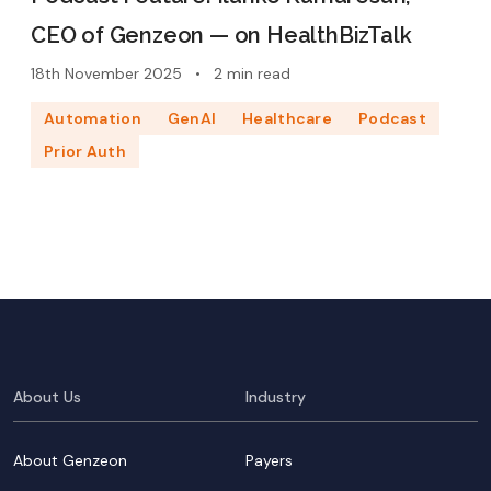
CEO of Genzeon — on HealthBizTalk
18th November 2025
•
2 min read
Automation
GenAI
Healthcare
Podcast
Prior Auth
About Us
Industry
About Genzeon
Payers