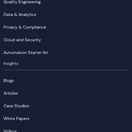
Quality Engineering
Data & Analytics
Privacy & Compliance
Cloud and Security
Automation Starter Kit
Insights
Blogs
Articles
Case Studies
White Papers
Videos