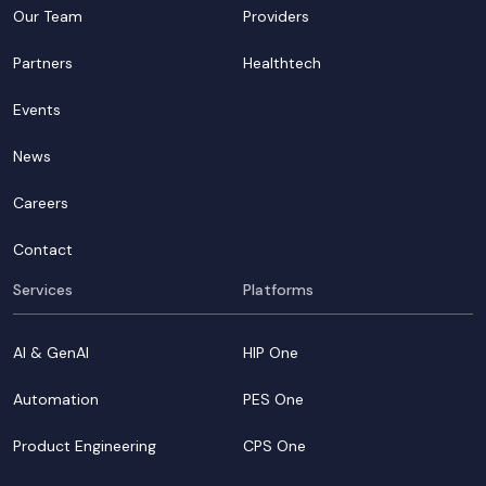
Our Team
Providers
Partners
Healthtech
Events
News
Careers
Contact
Services
Platforms
AI & GenAI
HIP One
Automation
PES One
Product Engineering
CPS One