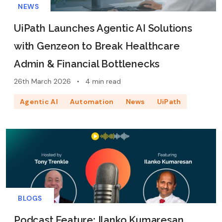
NEWS
UiPath Launches Agentic AI Solutions
with Genzeon to Break Healthcare
Admin & Financial Bottlenecks
26th March 2026
•
4 min read
Agentic AI
Automation
News
UiPath
BLOGS
Podcast Feature: Ilanko Kumaresan,