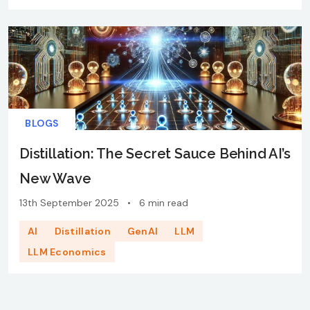
BLOGS
Distillation: The Secret Sauce Behind AI’s
New Wave
13th September 2025
•
6 min read
AI
Distillation
GenAI
LLM
LLM Economics