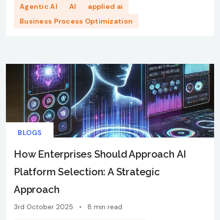
Agentic AI
AI
applied ai
Business Process Optimization
BLOGS
How Enterprises Should Approach AI
Platform Selection: A Strategic
Approach
3rd October 2025
•
8 min read