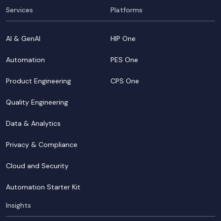
Services
Platforms
AI & GenAI
HIP One
Automation
PES One
Product Engineering
CPS One
Quality Engineering
Data & Analytics
Privacy & Compliance
Cloud and Security
Automation Starter Kit
Insights