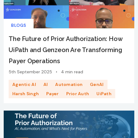
BLOGS
The Future of Prior Authorization: How
UiPath and Genzeon Are Transforming
Payer Operations
5th September 2025
•
4 min read
Agentic AI
AI
Automation
GenAI
Harsh Singh
Payer
Prior Auth
UiPath