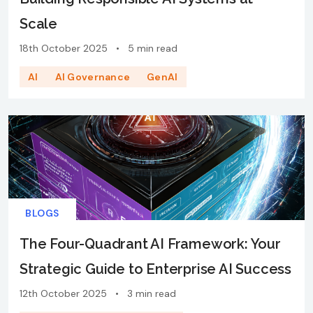
Scale
18th October 2025
•
5 min read
AI
AI Governance
GenAI
BLOGS
The Four-Quadrant AI Framework: Your
Strategic Guide to Enterprise AI Success
12th October 2025
•
3 min read