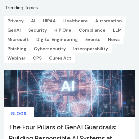
Trending Topics
Privacy
AI
HIPAA
Healthcare
Automation
GenAI
Security
HIP One
Compliance
LLM
Microsoft
Digital Engineering
Events
News
Phishing
Cybersecurity
Interoperability
Webinar
CPS
Cures Act
BLOGS
The Four Pillars of GenAI Guardrails:
Building Responsible AI Systems at