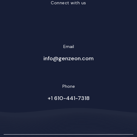
Connect with us
LinkedIn
Facebook
Twitter/X
YouTube
Instagram
Email
info@genzeon.com
Phone
+1 610-441-7318