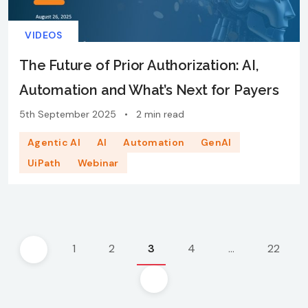
VIDEOS
The Future of Prior Authorization: AI,
Automation and What’s Next for Payers
5th September 2025
•
2 min read
Agentic AI
AI
Automation
GenAI
UiPath
Webinar
Posts
1
2
3
4
…
22
pagination