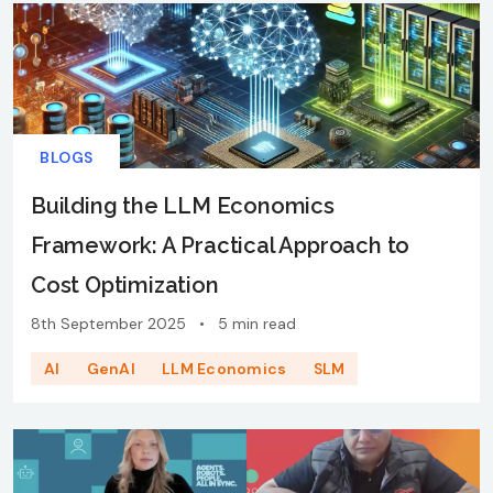
BLOGS
Building the LLM Economics
Framework: A Practical Approach to
Cost Optimization
8th September 2025
•
5 min read
AI
GenAI
LLM Economics
SLM