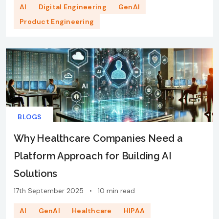
AI
Digital Engineering
GenAI
Product Engineering
BLOGS
Why Healthcare Companies Need a
Platform Approach for Building AI
Solutions
17th September 2025
•
10 min read
AI
GenAI
Healthcare
HIPAA