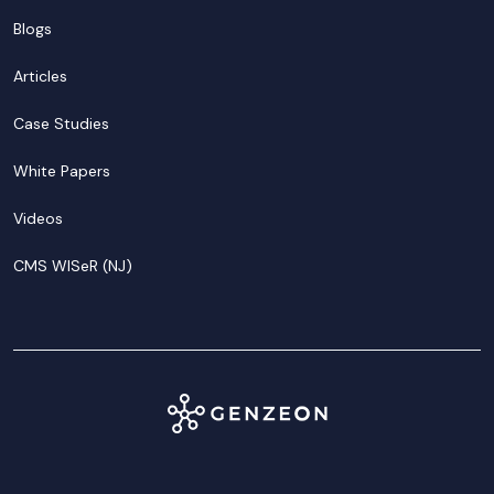
Blogs
Articles
Case Studies
White Papers
Videos
CMS WISeR (NJ)