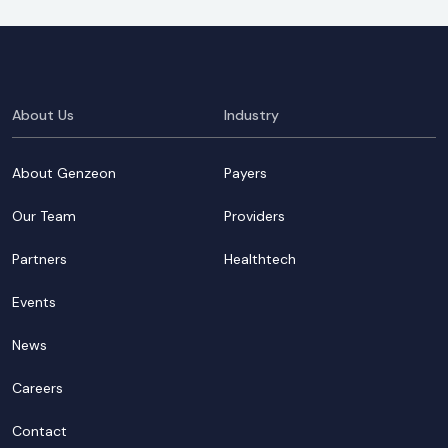
About Us
Industry
About Genzeon
Payers
Our Team
Providers
Partners
Healthtech
Events
News
Careers
Contact