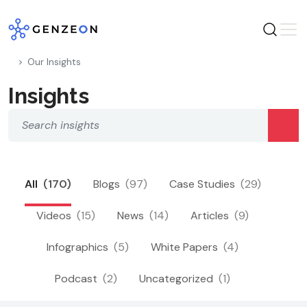
Skip
to
content
Our Insights
Insights
All
(170)
Blogs
(97)
Case Studies
(29)
Videos
(15)
News
(14)
Articles
(9)
Infographics
(5)
White Papers
(4)
Podcast
(2)
Uncategorized
(1)