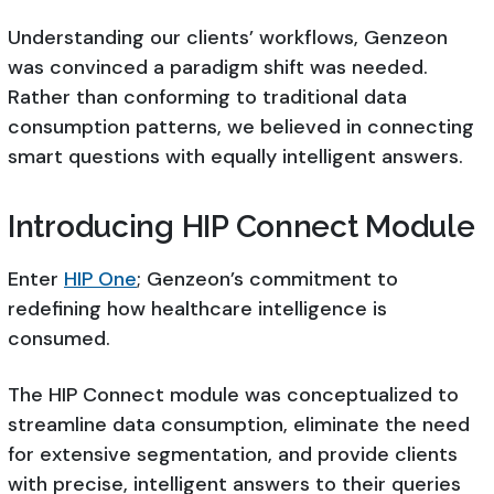
Understanding our clients’ workflows, Genzeon
was convinced a paradigm shift was needed.
Rather than conforming to traditional data
consumption patterns, we believed in connecting
smart questions with equally intelligent answers.
Introducing HIP Connect Module
Enter
HIP One
; Genzeon’s commitment to
redefining how healthcare intelligence is
consumed.
The HIP Connect module was conceptualized to
streamline data consumption, eliminate the need
for extensive segmentation, and provide clients
with precise, intelligent answers to their queries