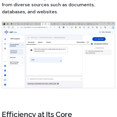
from diverse sources such as documents,
databases, and websites.
Efficiency at Its Core