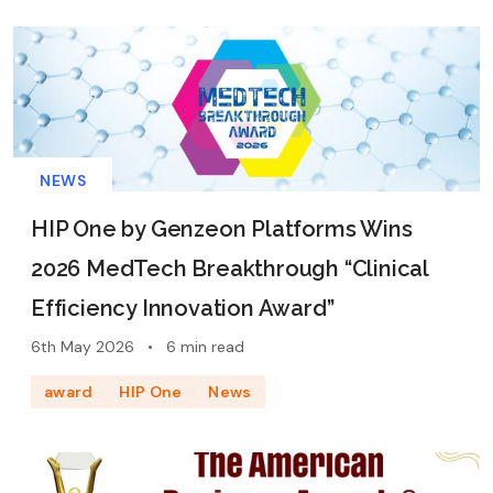
NEWS
HIP One by Genzeon Platforms Wins
2026 MedTech Breakthrough “Clinical
Efficiency Innovation Award”
6th May 2026
•
6 min read
award
HIP One
News