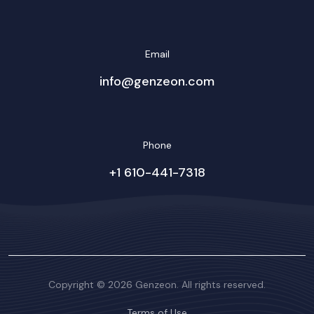
Email
info@genzeon.com
Phone
+1 610-441-7318
Copyright © 2026 Genzeon. All rights reserved.
Terms of Use