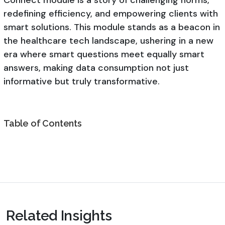
redefining efficiency, and empowering clients with
smart solutions. This module stands as a beacon in
the healthcare tech landscape, ushering in a new
era where smart questions meet equally smart
answers, making data consumption not just
informative but truly transformative.
Table of Contents
Related Insights