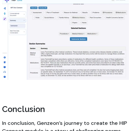
Conclusion
In conclusion, Genzeon’s journey to create the HIP
Connect module is a story of challenging norms,