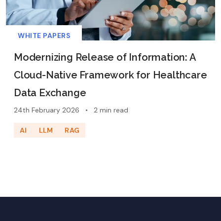
WHITE PAPERS
Modernizing Release of Information: A
Cloud-Native Framework for Healthcare
Data Exchange
24th February 2026
•
2 min read
AI
LLM
RAG