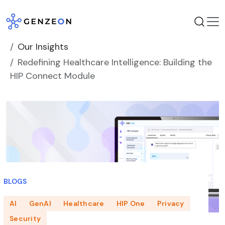
Skip
to
content
Our Insights
Redefining Healthcare Intelligence: Building the
HIP Connect Module
BLOGS
AI
GenAI
Healthcare
HIP One
Privacy
Security