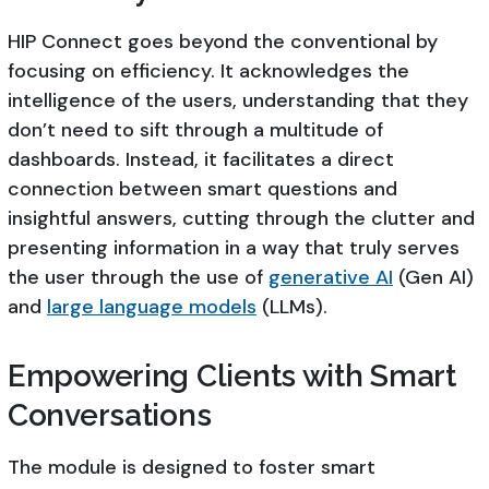
HIP Connect goes beyond the conventional by
focusing on efficiency. It acknowledges the
intelligence of the users, understanding that they
don’t need to sift through a multitude of
dashboards. Instead, it facilitates a direct
connection between smart questions and
insightful answers, cutting through the clutter and
presenting information in a way that truly serves
the user through the use of
generative AI
(Gen AI)
and
large language models
(LLMs).
Empowering Clients with Smart
Conversations
The module is designed to foster smart