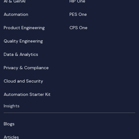
AI & GenAI
HIP One
Automation
PES One
Product Engineering
CPS One
Quality Engineering
Data & Analytics
Privacy & Compliance
Cloud and Security
Automation Starter Kit
Insights
Blogs
Articles