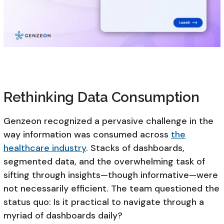
Rethinking Data Consumption
Genzeon recognized a pervasive challenge in the
way information was consumed across
the
healthcare industry
. Stacks of dashboards,
segmented data, and the overwhelming task of
sifting through insights—though informative—were
not necessarily efficient. The team questioned the
status quo: Is it practical to navigate through a
myriad of dashboards daily?