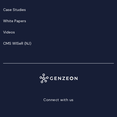
Case Studies
White Papers
Videos
CMS WISeR (NJ)
Connect with us
LinkedIn
Facebook
Twitter/X
YouTube
Instagram