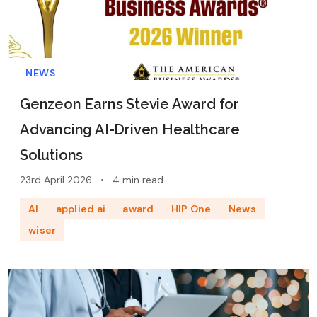
NEWS
Genzeon Earns Stevie Award for
Advancing AI-Driven Healthcare
Solutions
23rd April 2026
•
4 min read
AI
applied ai
award
HIP One
News
wiser