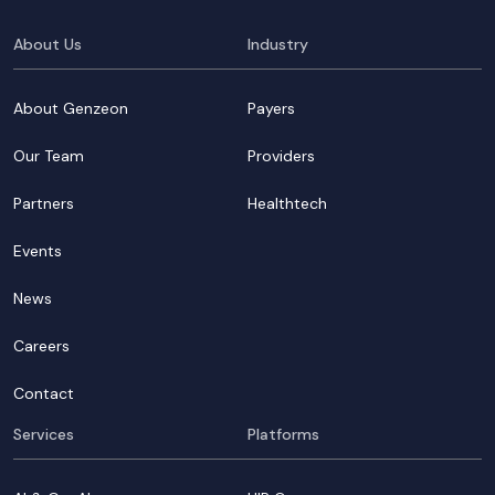
About Us
Industry
About Genzeon
Payers
Our Team
Providers
Partners
Healthtech
Events
News
Careers
Contact
Services
Platforms