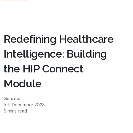
Redefining Healthcare
Intelligence: Building
the HIP Connect
Module
Genzeon
5th December 2023
3 mins read