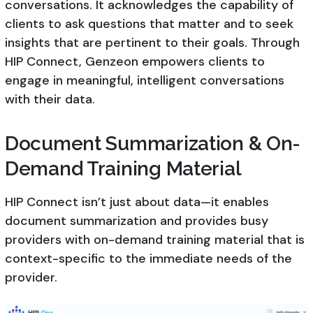
conversations. It acknowledges the capability of
clients to ask questions that matter and to seek
insights that are pertinent to their goals. Through
HIP Connect, Genzeon empowers clients to
engage in meaningful, intelligent conversations
with their data.
Document Summarization & On-
Demand Training Material
HIP Connect isn’t just about data—it enables
document summarization and provides busy
providers with on-demand training material that is
context-specific to the immediate needs of the
provider.