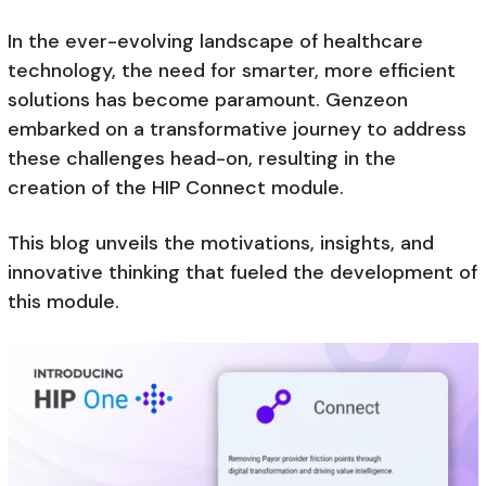
In the ever-evolving landscape of healthcare
technology, the need for smarter, more efficient
solutions has become paramount. Genzeon
embarked on a transformative journey to address
these challenges head-on, resulting in the
creation of the HIP Connect module.
This blog unveils the motivations, insights, and
innovative thinking that fueled the development of
this module.