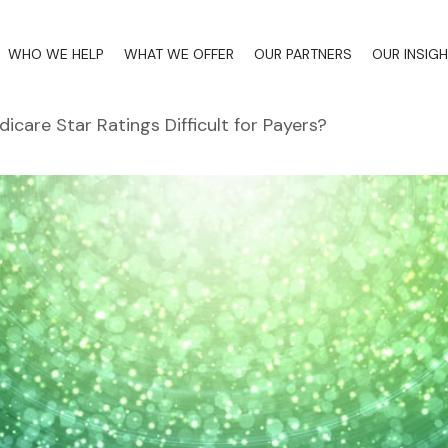
WHO WE HELP
WHAT WE OFFER
OUR PARTNERS
OUR INSIG
icare Star Ratings Difficult for Payers?