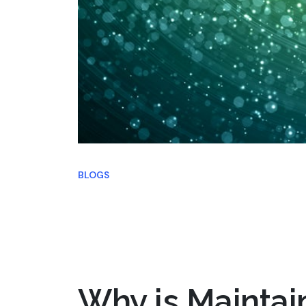
BLOGS
Why is Maintai