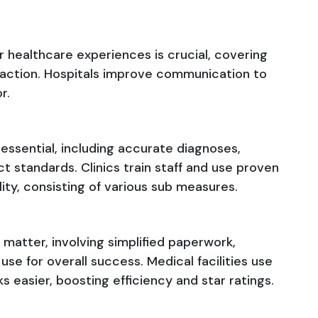
r healthcare experiences is crucial, covering
faction. Hospitals improve communication to
r.
 essential, including accurate diagnoses,
t standards. Clinics train staff and use proven
ality, consisting of various sub measures.
 matter, involving simplified paperwork,
se for overall success. Medical facilities use
 easier, boosting efficiency and star ratings.