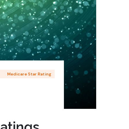
e
Medicare Star Rating
atings