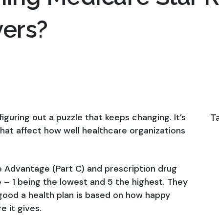
yers?
 figuring out a puzzle that keeps changing. It’s
T
that affect how well healthcare organizations
 Advantage (Part C) and prescription drug
e – 1 being the lowest and 5 the highest. They
good a health plan is based on how happy
e it gives.