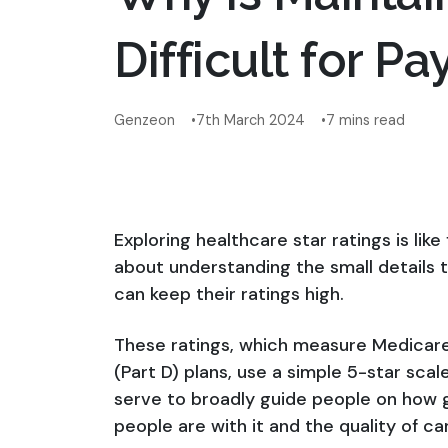
Difficult for Pa
Genzeon
7th March 2024
7 mins read
Exploring healthcare star ratings is like
about understanding the small details 
can keep their ratings high.
These ratings, which measure Medicare
(Part D) plans, use a simple 5-star scal
serve to broadly guide people on how 
people are with it and the quality of car