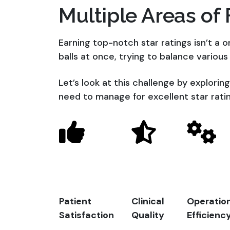
Multiple Areas of
Earning top-notch star ratings isn’t a one
balls at once, trying to balance various
Let’s look at this challenge by explorin
need to manage for excellent star rati
Patient
Clinical
Operatio
Satisfaction
Quality
Efficienc