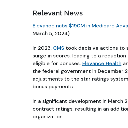
Relevant News
Elevance nabs $190M in Medicare Advan
March 5, 2024)
In 2023,
CMS
took decisive actions to s
surge in scores, leading to a reductio
eligible for bonuses.
Elevance Health
an
the federal government in December 2
adjustments to the star ratings system
bonus payments.
In a significant development in March
contract ratings, resulting in an additi
organization.