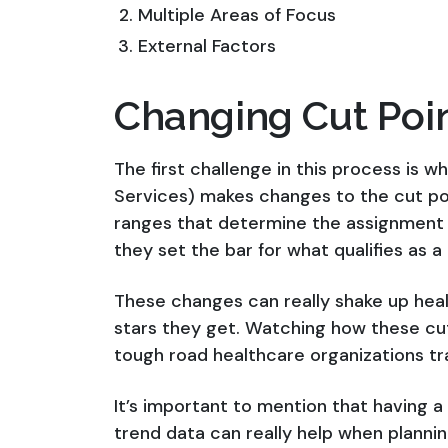
Multiple Areas of Focus
External Factors
Changing Cut Poi
The first challenge in this process is
Services) makes changes to the cut poi
ranges that determine the assignment of
they set the bar for what qualifies as a 1
These changes can really shake up hea
stars they get. Watching how these cu
tough road healthcare organizations tr
It’s important to mention that having 
trend data can really help when planning