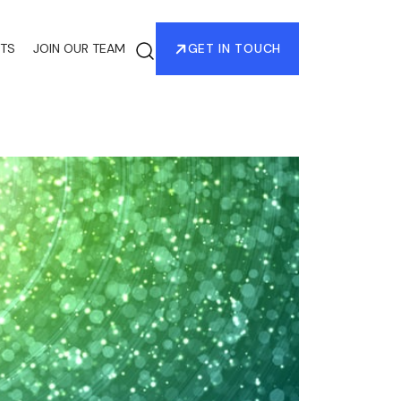
HTS
JOIN OUR TEAM
GET IN TOUCH