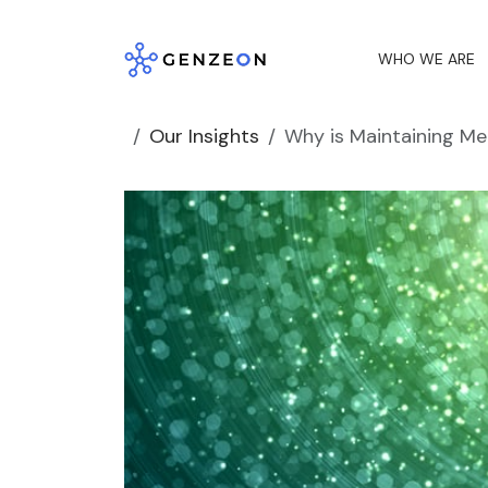
Skip
to
WHO WE ARE
content
Our Insights
Why is Maintaining Med