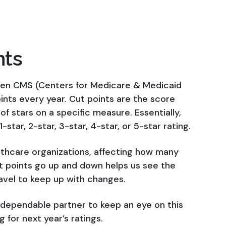
nts
 when CMS (Centers for Medicare & Medicaid
nts every year. Cut points are the score
 stars on a specific measure. Essentially,
-star, 2-star, 3-star, 4-star, or 5-star rating.
lthcare organizations, affecting how many
t points go up and down helps us see the
avel to keep up with changes.
a dependable partner to keep an eye on this
 for next year’s ratings.