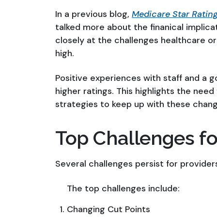
In a previous blog,
Medicare Star Rating
talked more about the finanical implicati
closely at the challenges healthcare or
high.
Positive experiences with staff and a 
higher ratings. This highlights the need
strategies to keep up with these chang
Top Challenges fo
Several challenges persist for providers
The top challenges include:
Changing Cut Points