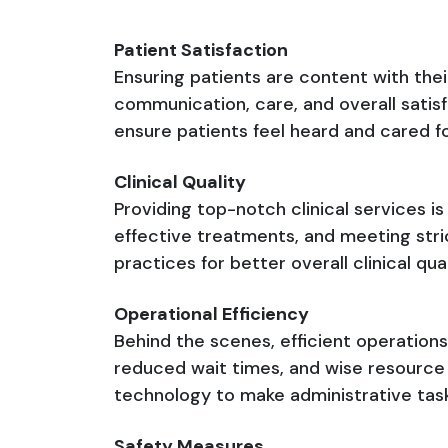
Patient Satisfaction
Ensuring patients are content with thei
communication, care, and overall satis
ensure patients feel heard and cared fo
Clinical Quality
Providing top-notch clinical services is
effective treatments, and meeting stric
practices for better overall clinical qu
Operational Efficiency
Behind the scenes, efficient operations
reduced wait times, and wise resource u
technology to make administrative tasks
Safety Measures