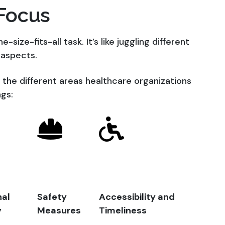
 Focus
-size-fits-all task. It’s like juggling different
 aspects.
g the different areas healthcare organizations
ngs:
nal
Safety
Accessibility and
y
Measures
Timeliness