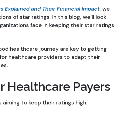
s Explained and Their Financial Impact
, we
ons of star ratings. In this blog, we’ll look
ganizations face in keeping their star ratings
good healthcare journey are key to getting
 for healthcare providers to adapt their
es.
r Healthcare Payers
 aiming to keep their ratings high.