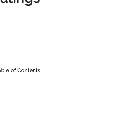
able of Contents