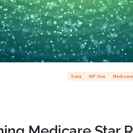
Data
HIP One
Medicar
ning Medicare Star R