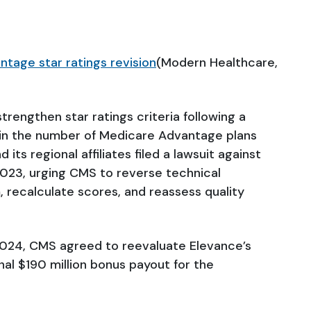
tage star ratings revision
(Modern Healthcare,
trengthen star ratings criteria following a
n in the number of Medicare Advantage plans
d its regional affiliates filed a lawsuit against
023, urging CMS to reverse technical
, recalculate scores, and reassess quality
 2024, CMS agreed to reevaluate Elevance’s
onal $190 million bonus payout for the