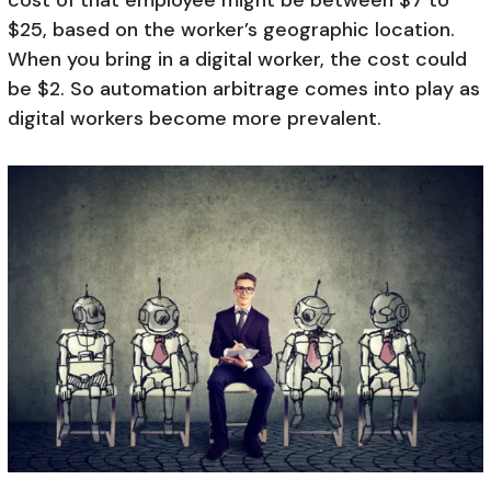
$25, based on the worker’s geographic location.
When you bring in a digital worker, the cost could
be $2. So automation arbitrage comes into play as
digital workers become more prevalent.