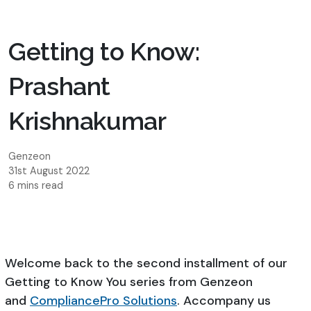
Getting to Know:
Prashant
Krishnakumar
Genzeon
31st August 2022
6 mins read
Welcome back to the second installment of our
Getting to Know You series from Genzeon
and
CompliancePro Solutions
. Accompany us