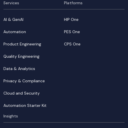
Services
Platforms
AI & GenAI
HIP One
Automation
PES One
Product Engineering
CPS One
Quality Engineering
Data & Analytics
Privacy & Compliance
Cloud and Security
Automation Starter Kit
Insights