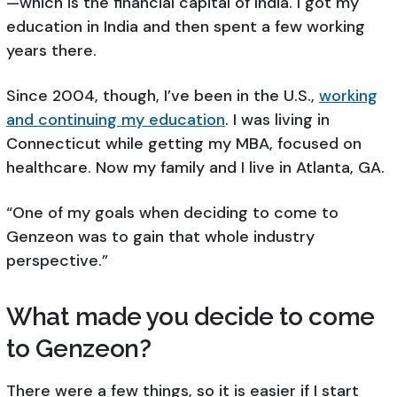
—which is the financial capital of India. I got my
education in India and then spent a few working
years there.
Since 2004, though, I’ve been in the U.S.,
working
and continuing my education
. I was living in
Connecticut while getting my MBA, focused on
healthcare. Now my family and I live in Atlanta, GA.
“One of my goals when deciding to come to
Genzeon was to gain that whole industry
perspective.”
What made you decide to come
to Genzeon?
There were a few things, so it is easier if I start