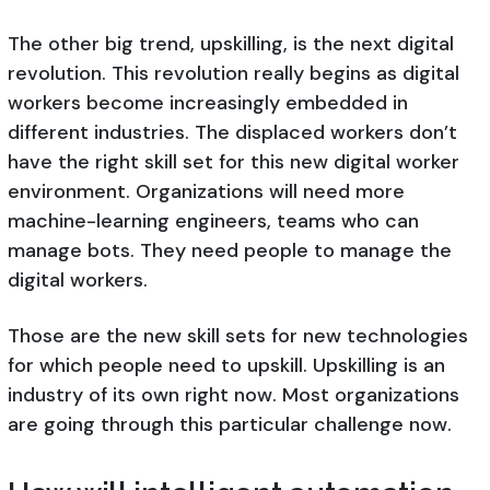
The other big trend, upskilling, is the next digital
revolution. This revolution really begins as digital
workers become increasingly embedded in
different industries. The displaced workers don’t
have the right skill set for this new digital worker
environment. Organizations will need more
machine-learning engineers, teams who can
manage bots. They need people to manage the
digital workers.
Those are the new skill sets for new technologies
for which people need to upskill. Upskilling is an
industry of its own right now. Most organizations
are going through this particular challenge now.