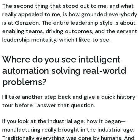
The second thing that stood out to me, and what
really appealed to me, is how grounded everybody
is at Genzeon. The entire leadership style is about
enabling teams, driving outcomes, and the servant
leadership mentality, which I liked to see.
Where do you see intelligent
automation solving real-world
problems?
I’ll take another step back and give a quick history
tour before I answer that question.
If you look at the industrial age, how it began—
manufacturing really brought in the industrial age.
Traditionally everything was done by humans. And