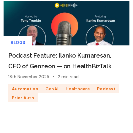
BLOGS
Podcast Feature: Ilanko Kumaresan,
CEO of Genzeon — on HealthBizTalk
18th November 2025
•
2 min read
Automation
GenAI
Healthcare
Podcast
Prior Auth