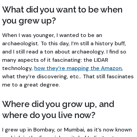
What did you want to be when
you grew up?
When I was younger, I wanted to be an
archaeologist. To this day, I’m still a history buff,
and I still read a ton about archaeology. I find so
many aspects of it fascinating: the LIDAR
technology,
how they’re mapping the Amazon
,
what they’re discovering, etc.. That still fascinates
me to a great degree.
Where did you grow up, and
where do you live now?
I grew up in Bombay, or Mumbai, as it’s now known