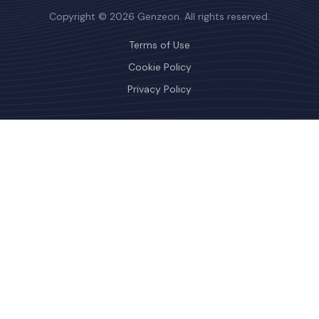
Copyright © 2026 Genzeon. All rights reserved.
Terms of Use
Cookie Policy
Privacy Policy