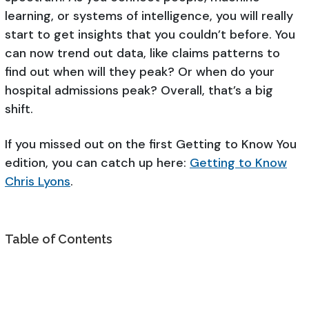
learning, or systems of intelligence, you will really
start to get insights that you couldn’t before. You
can now trend out data, like claims patterns to
find out when will they peak? Or when do your
hospital admissions peak? Overall, that’s a big
shift.
If you missed out on the first Getting to Know You
edition, you can catch up here:
Getting to Know
Chris Lyons
.
Table of Contents