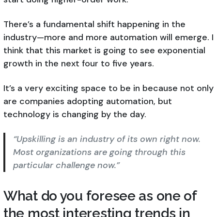
There’s a fundamental shift happening in the
industry—more and more automation will emerge. I
think that this market is going to see exponential
growth in the next four to five years.
It’s a very exciting space to be in because not only
are companies adopting automation, but
technology is changing by the day.
“Upskilling is an industry of its own right now.
Most organizations are going through this
particular challenge now.”
What do you foresee as one of
the most interesting trends in