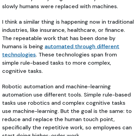
slowly humans were replaced with machines.
I think a similar thing is happening now in traditional
industries, like insurance, healthcare, or finance.
The repeatable work that has been done by
humans is being
automated through different
technologies
. These technologies span from
simple rule-based tasks to more complex,
cognitive tasks.
Robotic automation and machine-learning
automation use different tools. Simple rule-based
tasks use robotics and complex cognitive tasks
use machine-learning. But the goal is the same: to
reduce and replace the human touch point,
specifically the repetitive work, so employees can
start doing higher-order work.