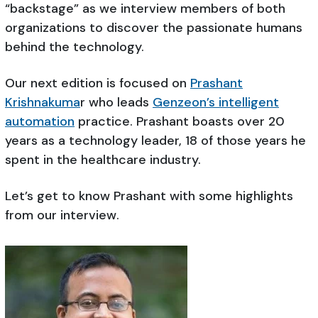
“backstage” as we interview members of both
organizations to discover the passionate humans
behind the technology.
Our next edition is focused on
Prashant
Krishnakuma
r who leads
Genzeon’s intelligent
automation
practice. Prashant boasts over 20
years as a technology leader, 18 of those years he
spent in the healthcare industry.
Let’s get to know Prashant with some highlights
from our interview.