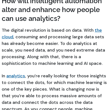
How will intelligent automation
alter and enhance how people
can use analytics?
The digital revolution is based on data. With
the
cloud
, consuming and processing large data sets
has already become easier. To do analytics at
scale, you need data, and you need extreme data
processing. Along with that, there is a
sophistication to machine learning and AI space.
In
analytics
, you’re really looking for those insights
to connect the dots, for which machine learning is
one of the key pieces. What is changing now is
that you’re able to process massive amounts of
data and connect the dots across the data
spectrum. As you connect people, machine