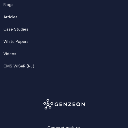
Blogs
Articles
Case Studies
White Papers
Videos
CMS WISeR (NJ)
Connect with us