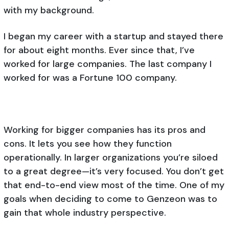
with my background.
I began my career with a startup and stayed there
for about eight months. Ever since that, I’ve
worked for large companies. The last company I
worked for was a Fortune 100 company.
Working for bigger companies has its pros and
cons. It lets you see how they function
operationally. In larger organizations you’re siloed
to a great degree—it’s very focused. You don’t get
that end-to-end view most of the time. One of my
goals when deciding to come to Genzeon was to
gain that whole industry perspective.