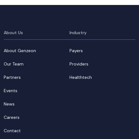
About Us
Industry
About Genzeon
Payers
Our Team
Providers
Partners
Healthtech
Events
News
Careers
Contact