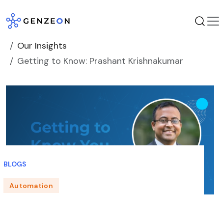
Skip
to
content
Our Insights
Getting to Know: Prashant Krishnakumar
BLOGS
Automation