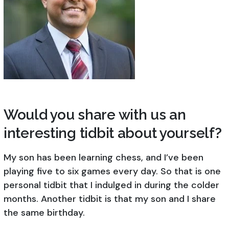
Would you share with us an
interesting tidbit about yourself?
My son has been learning chess, and I’ve been
playing five to six games every day. So that is one
personal tidbit that I indulged in during the colder
months. Another tidbit is that my son and I share
the same birthday.