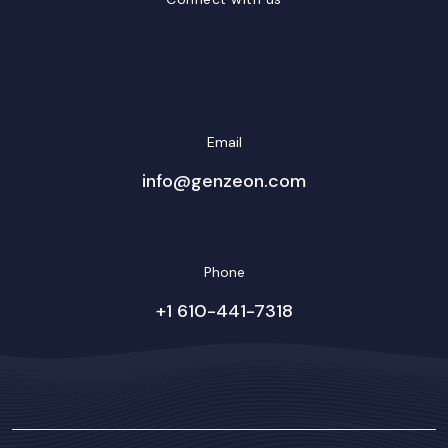
LinkedIn
Facebook
Twitter/X
YouTube
Instagram
Email
info@genzeon.com
Phone
+1 610-441-7318