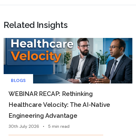
Related Insights
BLOGS
WEBINAR RECAP: Rethinking
Healthcare Velocity: The AI-Native
Engineering Advantage
30th July 2026
•
5 min read