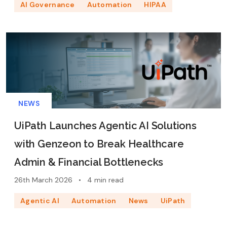
AI Governance
Automation
HIPAA
NEWS
UiPath Launches Agentic AI Solutions
with Genzeon to Break Healthcare
Admin & Financial Bottlenecks
26th March 2026
•
4 min read
Agentic AI
Automation
News
UiPath