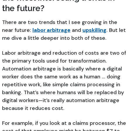
the future?
There are two trends that I see growing in the
near future:
labor arbitrage
and
upskilling
. But let
me dive a little deeper into both of these.
Labor arbitrage and reduction of costs are two of
the primary tools used for transformation.
Automation arbitrage is basically where a digital
worker does the same work as a human … doing
repetitive work, like simple claims processing in
banking. That’s where humans will be replaced by
digital workers—it’s really automation arbitrage
because it reduces cost.
For example, if you look at a claims processor, the
cost of that employee might be between $7 to